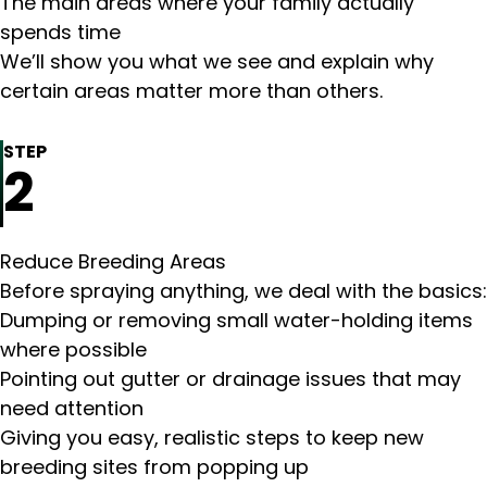
The main areas where your family actually
spends time
We’ll show you what we see and explain why
certain areas matter more than others.
STEP
2
Reduce Breeding Areas
Before spraying anything, we deal with the basics:
Dumping or removing small water-holding items
where possible
Pointing out gutter or drainage issues that may
need attention
Giving you easy, realistic steps to keep new
breeding sites from popping up