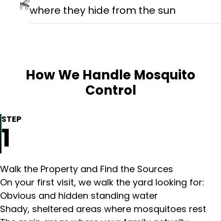
where they hide from the sun
How We Handle Mosquito
Control
STEP
1
Walk the Property and Find the Sources
On your first visit, we walk the yard looking for:
Obvious and hidden standing water
Shady, sheltered areas where mosquitoes rest