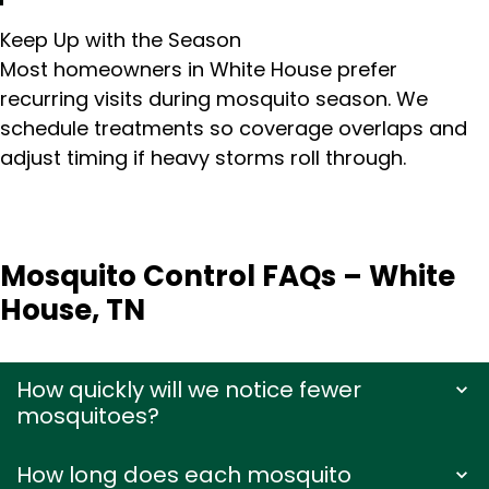
Keep Up with the Season
Most homeowners in White House prefer
recurring visits during mosquito season. We
schedule treatments so coverage overlaps and
adjust timing if heavy storms roll through.
Mosquito Control FAQs – White
House, TN
How quickly will we notice fewer
mosquitoes?
How long does each mosquito