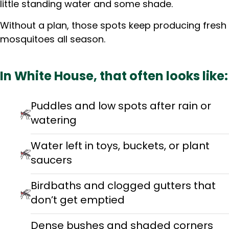
little standing water and some shade.
Without a plan, those spots keep producing fresh
mosquitoes all season.
In White House, that often looks like:
Puddles and low spots after rain or
watering
Water left in toys, buckets, or plant
saucers
Birdbaths and clogged gutters that
don’t get emptied
Dense bushes and shaded corners