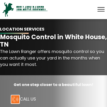
LOCATION SERVICES
Mosquito Control in White House,
TN
The Lawn Ranger offers mosquito control so you
can actually use your yard in the months when
you want it most.
Get one step closer to a beautiful lawn!
CALL US