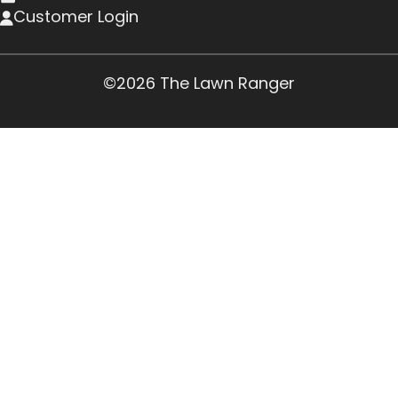
Customer Login
©2026 The Lawn Ranger