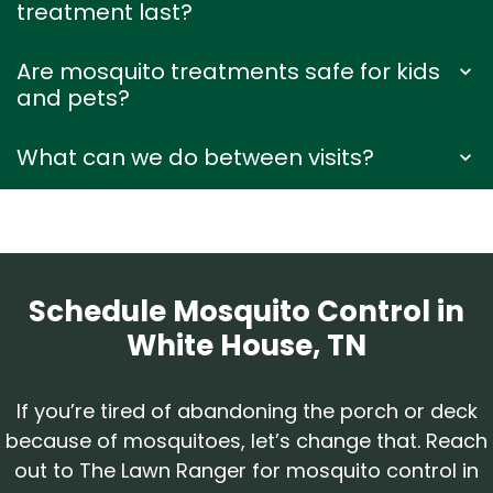
treatment last?
Are mosquito treatments safe for kids
and pets?
What can we do between visits?
Schedule Mosquito Control in
White House, TN
If you’re tired of abandoning the porch or deck
because of mosquitoes, let’s change that. Reach
out to The Lawn Ranger for mosquito control in