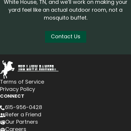
White House, TN, and we’ll work on making your
yard feel like an actual outdoor room, not a
mosquito buffet.
Contact Us
Terms of Service
Privacy Policy
CONNECT
615-956-0428
Refer a Friend
Our Partners
Careers