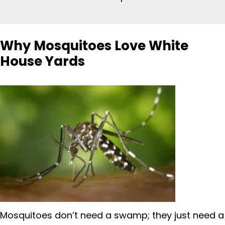
Why Mosquitoes Love White
House Yards
Mosquitoes don’t need a swamp; they just need a