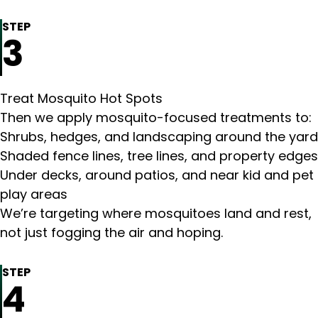
STEP
3
Treat Mosquito Hot Spots
Then we apply mosquito-focused treatments to:
Shrubs, hedges, and landscaping around the yard
Shaded fence lines, tree lines, and property edges
Under decks, around patios, and near kid and pet
play areas
We’re targeting where mosquitoes land and rest,
not just fogging the air and hoping.
STEP
4