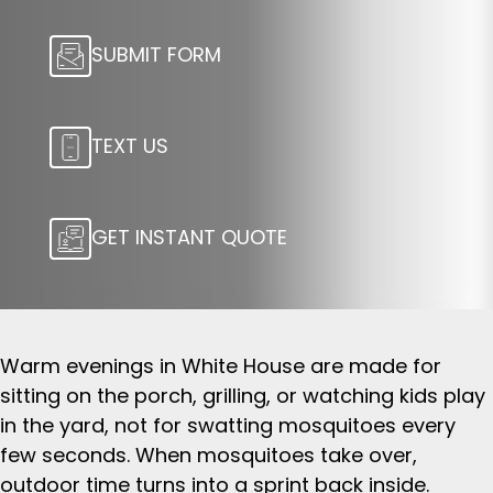
SUBMIT FORM
TEXT US
GET INSTANT QUOTE
Warm evenings in White House are made for
sitting on the porch, grilling, or watching kids play
in the yard, not for swatting mosquitoes every
few seconds. When mosquitoes take over,
outdoor time turns into a sprint back inside.