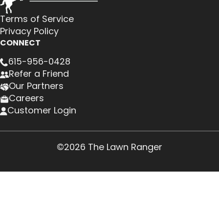
Terms of Service
Privacy Policy
CONNECT
615-956-0428
Refer a Friend
Our Partners
Careers
Customer Login
©2026 The Lawn Ranger