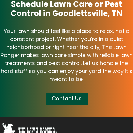
Schedule Lawn Care or Pest
Control in Goodlettsville, TN
Your lawn should feel like a place to relax, not a
constant project. Whether you’re in a quiet
neighborhood or right near the city, The Lawn
Ranger makes lawn care simple with reliable lawn
treatments and pest control. Let us handle the
hard stuff so you can enjoy your yard the way it’s
meant to be.
Contact Us