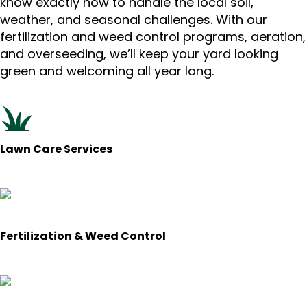
know exactly how to handle the local soil,
weather, and seasonal challenges. With our
fertilization and weed control programs, aeration,
and overseeding, we’ll keep your yard looking
green and welcoming all year long.
Lawn Care Services
Fertilization & Weed Control