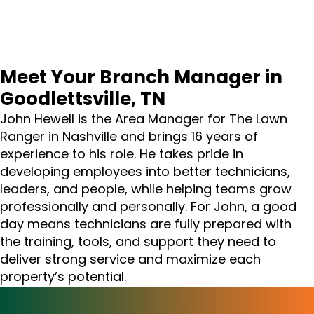
Meet Your Branch Manager in
Goodlettsville, TN
John Hewell is the Area Manager for The Lawn
Ranger in Nashville and brings 16 years of
experience to his role. He takes pride in
developing employees into better technicians,
leaders, and people, while helping teams grow
professionally and personally. For John, a good
day means technicians are fully prepared with
the training, tools, and support they need to
deliver strong service and maximize each
property’s potential.