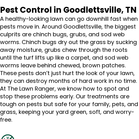
Pest Control in Goodlettsville, TN
A healthy-looking lawn can go downhill fast when
pests move in. Around Goodlettsville, the biggest
culprits are chinch bugs, grubs, and sod web
worms. Chinch bugs dry out the grass by sucking
away moisture, grubs chew through the roots
until the turf lifts up like a carpet, and sod web
worms leave behind chewed, brown patches.
These pests don’t just hurt the look of your lawn,
they can destroy months of hard work in no time.
At The Lawn Ranger, we know how to spot and
stop these problems early. Our treatments are
tough on pests but safe for your family, pets, and
grass, keeping your yard green, soft, and worry-
free.