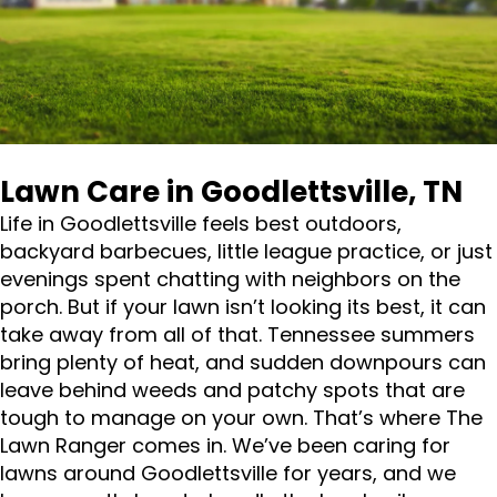
Lawn Care in Goodlettsville, TN
Life in Goodlettsville feels best outdoors,
backyard barbecues, little league practice, or just
evenings spent chatting with neighbors on the
porch. But if your lawn isn’t looking its best, it can
take away from all of that. Tennessee summers
bring plenty of heat, and sudden downpours can
leave behind weeds and patchy spots that are
tough to manage on your own. That’s where The
Lawn Ranger comes in. We’ve been caring for
lawns around Goodlettsville for years, and we