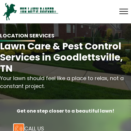
LOCATION SERVICES
Lawn Care & Pest Control
Services in Goodlettsville,
TN
Your lawn should feel like a place to relax, not a
constant project.
Get one step closer to a beautiful lawn!
CALL US