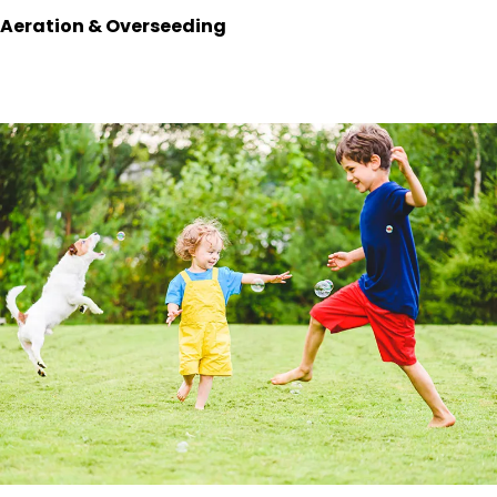
Aeration & Overseeding