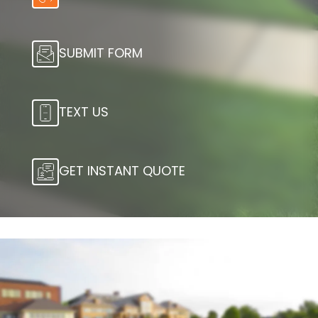
SUBMIT FORM
TEXT US
GET INSTANT QUOTE