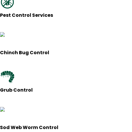
Pest Control Services
Chinch Bug Control
Grub Control
Sod Web Worm Control