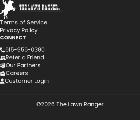
Terms of Service
Privacy Policy
CONNECT
615-956-0380
Refer a Friend
Our Partners
Careers
Customer Login
©2026 The Lawn Ranger