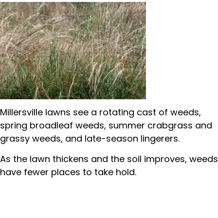
Millersville lawns see a rotating cast of weeds,
spring broadleaf weeds, summer crabgrass and
grassy weeds, and late-season lingerers.
As the lawn thickens and the soil improves, weeds
have fewer places to take hold.