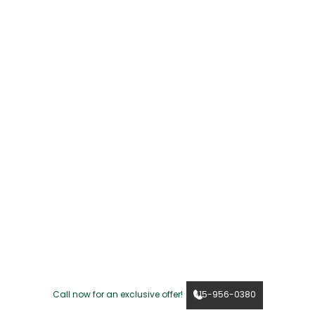
Call now for an exclusive offer!
615-956-0380