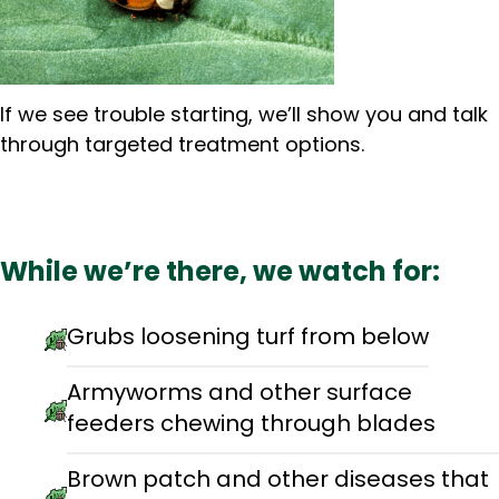
If we see trouble starting, we’ll show you and talk
through targeted treatment options.
While we’re there, we watch for:
Grubs loosening turf from below
Armyworms and other surface
feeders chewing through blades
Brown patch and other diseases that