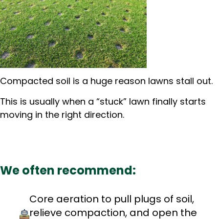
Compacted soil is a huge reason lawns stall out.
This is usually when a “stuck” lawn finally starts
moving in the right direction.
We often recommend:
Core aeration to pull plugs of soil,
relieve compaction, and open the