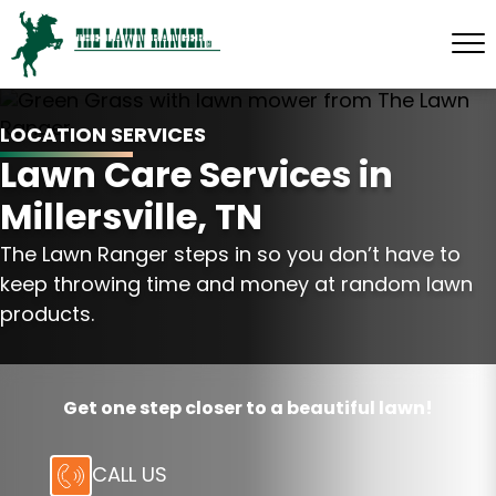
LOCATION SERVICES
Lawn Care Services in
Millersville, TN
The Lawn Ranger steps in so you don’t have to
keep throwing time and money at random lawn
products.
Get one step closer to a beautiful lawn!
CALL US