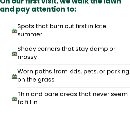
On our first visit, we walk the lawn
and pay attention to:
Spots that burn out first in late
summer
Shady corners that stay damp or
mossy
Worn paths from kids, pets, or parking
on the grass
Thin and bare areas that never seem
to fill in