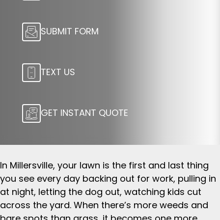
SUBMIT FORM
TEXT US
GET INSTANT QUOTE
In Millersville, your lawn is the first and last thing
you see every day backing out for work, pulling in
at night, letting the dog out, watching kids cut
across the yard. When there’s more weeds and
bare spots than grass, it becomes one more