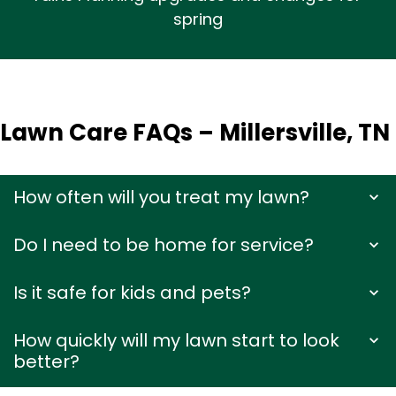
spring
Lawn Care FAQs – Millersville, TN
How often will you treat my lawn?
Do I need to be home for service?
Is it safe for kids and pets?
How quickly will my lawn start to look
better?