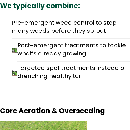
We typically combine:
Pre-emergent weed control to stop
many weeds before they sprout
Post-emergent treatments to tackle
what’s already growing
Targeted spot treatments instead of
drenching healthy turf
Core Aeration & Overseeding