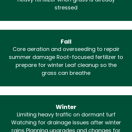
heavy fertilizer when grass is already
stressed
Fall
Core aeration and overseeding to repair
summer damage Root-focused fertilizer to
prepare for winter Leaf cleanup so the
grass can breathe
Winter
Limiting heavy traffic on dormant turf
Watching for drainage issues after winter
rains Planning upgrades and changes for