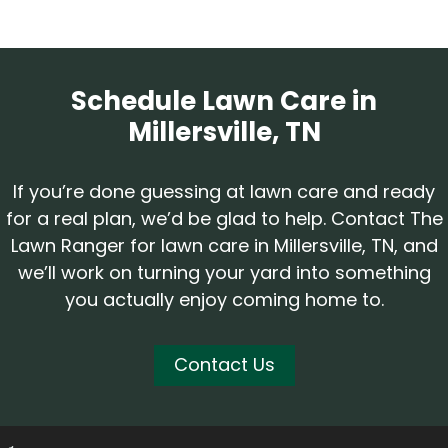
Schedule Lawn Care in
Millersville, TN
If you’re done guessing at lawn care and ready
for a real plan, we’d be glad to help. Contact The
Lawn Ranger for lawn care in Millersville, TN, and
we’ll work on turning your yard into something
you actually enjoy coming home to.
Contact Us