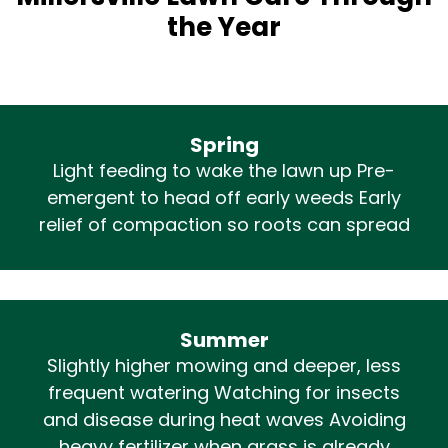
the Year
Spring
Light feeding to wake the lawn up Pre-
emergent to head off early weeds Early
relief of compaction so roots can spread
Summer
Slightly higher mowing and deeper, less
frequent watering Watching for insects
and disease during heat waves Avoiding