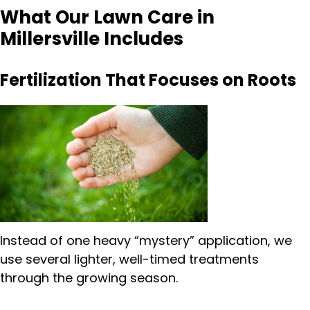
What Our Lawn Care in
Millersville Includes
Fertilization That Focuses on Roots
Instead of one heavy “mystery” application, we
use several lighter, well-timed treatments
through the growing season.