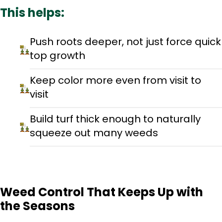
This helps:
Push roots deeper, not just force quick
top growth
Keep color more even from visit to
visit
Build turf thick enough to naturally
squeeze out many weeds
Weed Control That Keeps Up with
the Seasons