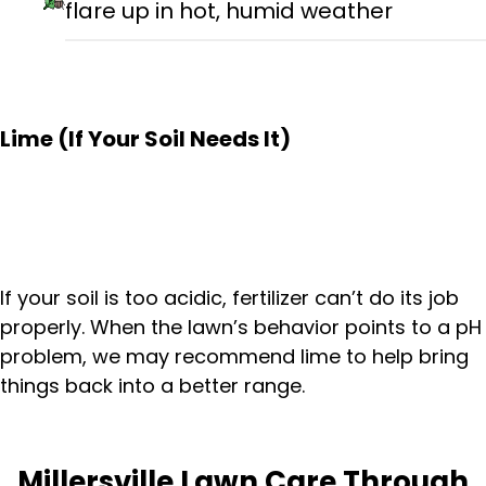
flare up in hot, humid weather
Lime (If Your Soil Needs It)
If your soil is too acidic, fertilizer can’t do its job
properly. When the lawn’s behavior points to a pH
problem, we may recommend lime to help bring
things back into a better range.
Millersville Lawn Care Through