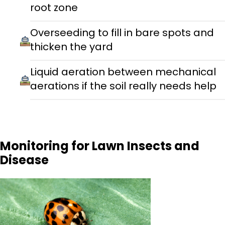
root zone
Overseeding to fill in bare spots and
thicken the yard
Liquid aeration between mechanical
aerations if the soil really needs help
Monitoring for Lawn Insects and
Disease