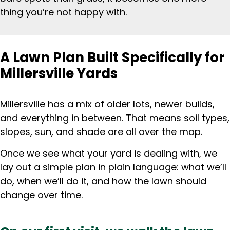
thing you’re not happy with.
A Lawn Plan Built Specifically for
Millersville Yards
Millersville has a mix of older lots, newer builds,
and everything in between. That means soil types,
slopes, sun, and shade are all over the map.
Once we see what your yard is dealing with, we
lay out a simple plan in plain language: what we’ll
do, when we’ll do it, and how the lawn should
change over time.