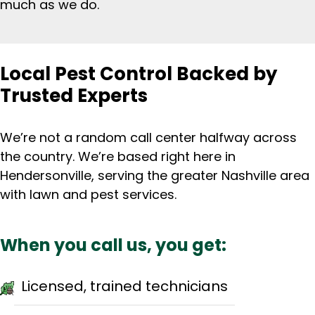
much as we do.
Local Pest Control Backed by
Trusted Experts
We’re not a random call center halfway across
the country. We’re based right here in
Hendersonville, serving the greater Nashville area
with lawn and pest services.
When you call us, you get:
Licensed, trained technicians