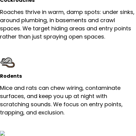
Cockroaches
Roaches thrive in warm, damp spots: under sinks,
around plumbing, in basements and crawl
spaces. We target hiding areas and entry points
rather than just spraying open spaces.
Rodents
Mice and rats can chew wiring, contaminate
surfaces, and keep you up at night with
scratching sounds. We focus on entry points,
trapping, and exclusion.