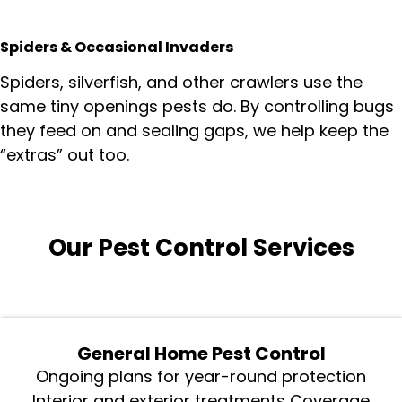
Spiders & Occasional Invaders
Spiders, silverfish, and other crawlers use the
same tiny openings pests do. By controlling bugs
they feed on and sealing gaps, we help keep the
“extras” out too.
Our Pest Control Services
General Home Pest Control
Ongoing plans for year-round protection