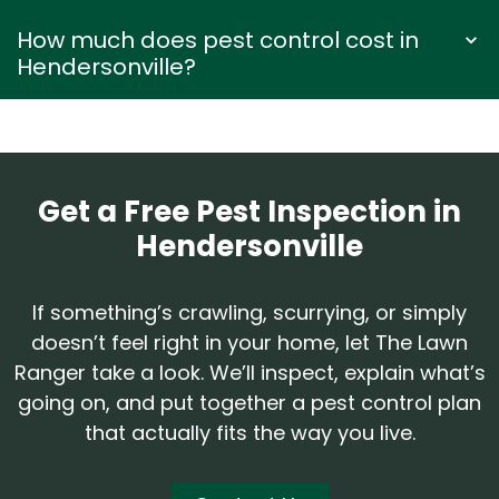
How much does pest control cost in
Hendersonville?
Get a Free Pest Inspection in
Hendersonville
If something’s crawling, scurrying, or simply
doesn’t feel right in your home, let The Lawn
Ranger take a look. We’ll inspect, explain what’s
going on, and put together a pest control plan
that actually fits the way you live.