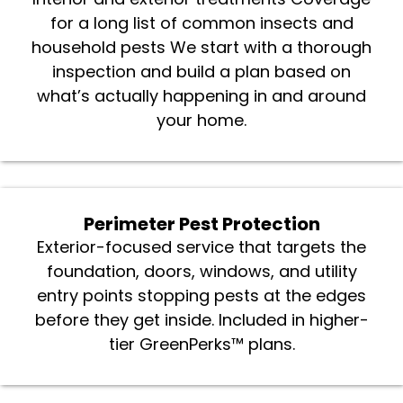
Interior and exterior treatments Coverage
for a long list of common insects and
household pests We start with a thorough
inspection and build a plan based on
what’s actually happening in and around
your home.
Perimeter Pest Protection
Exterior-focused service that targets the
foundation, doors, windows, and utility
entry points stopping pests at the edges
before they get inside. Included in higher-
tier GreenPerks™ plans.