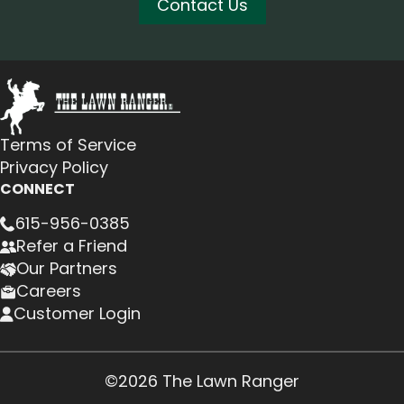
Contact Us
Terms of Service
Privacy Policy
CONNECT
615-956-0385
Refer a Friend
Our Partners
Careers
Customer Login
©2026 The Lawn Ranger