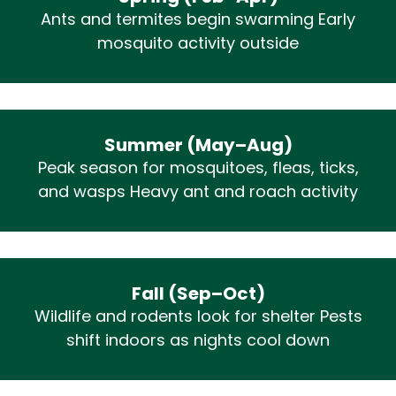
Ants and termites begin swarming Early
mosquito activity outside
Summer (May–Aug)
Peak season for mosquitoes, fleas, ticks,
and wasps Heavy ant and roach activity
Fall (Sep–Oct)
Wildlife and rodents look for shelter Pests
shift indoors as nights cool down