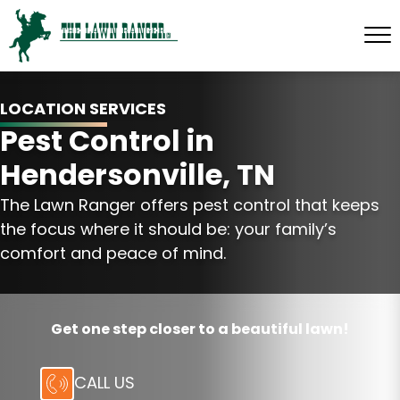
LOCATION SERVICES
Pest Control in
Hendersonville, TN
The Lawn Ranger offers pest control that keeps
the focus where it should be: your family’s
comfort and peace of mind.
Get one step closer to a beautiful lawn!
CALL US