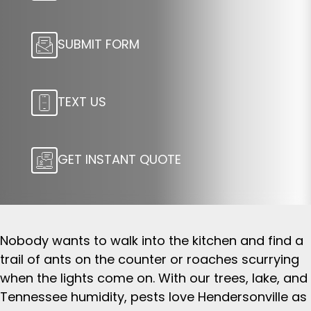
SUBMIT FORM
TEXT US
GET INSTANT QUOTE
Nobody wants to walk into the kitchen and find a
trail of ants on the counter or roaches scurrying
when the lights come on. With our trees, lake, and
Tennessee humidity, pests love Hendersonville as