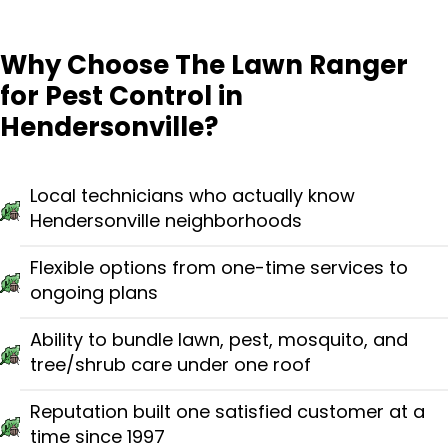
Why Choose The Lawn Ranger
for Pest Control in
Hendersonville?
Local technicians who actually know
Hendersonville neighborhoods
Flexible options from one-time services to
ongoing plans
Ability to bundle lawn, pest, mosquito, and
tree/shrub care under one roof
Reputation built one satisfied customer at a
time since 1997