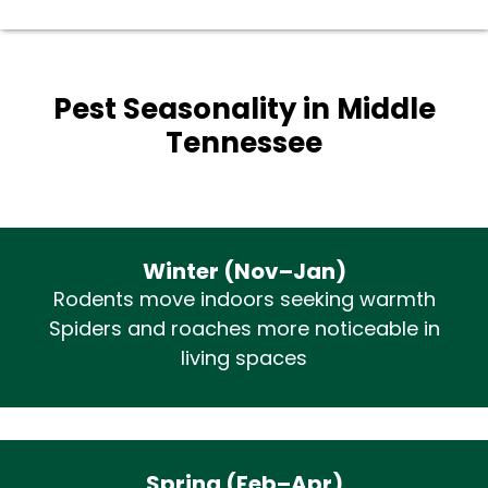
Pest Seasonality in Middle
Tennessee
Winter (Nov–Jan)
Rodents move indoors seeking warmth
Spiders and roaches more noticeable in
living spaces
Spring (Feb–Apr)