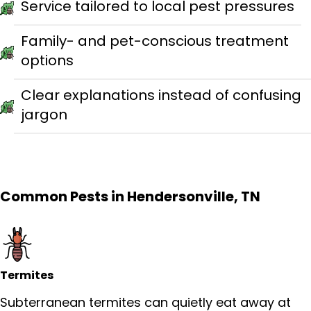
Service tailored to local pest pressures
Family- and pet-conscious treatment
options
Clear explanations instead of confusing
jargon
Common Pests in Hendersonville, TN
Termites
Subterranean termites can quietly eat away at