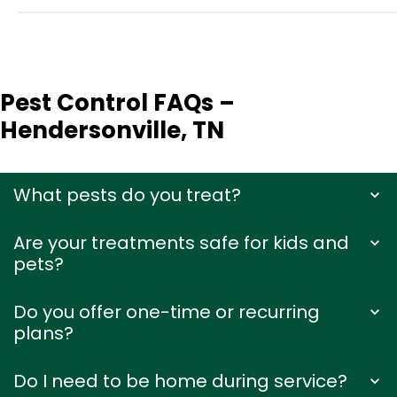
Pest Control FAQs –
Hendersonville, TN
What pests do you treat?
Are your treatments safe for kids and
pets?
Do you offer one-time or recurring
plans?
Do I need to be home during service?