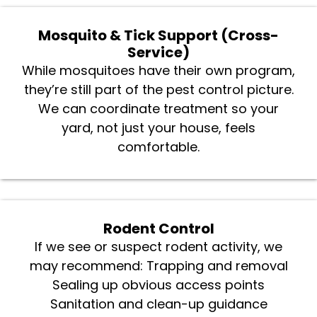
Mosquito & Tick Support (Cross-
Service)
While mosquitoes have their own program,
they’re still part of the pest control picture.
We can coordinate treatment so your
yard, not just your house, feels
comfortable.
Rodent Control
If we see or suspect rodent activity, we
may recommend: Trapping and removal
Sealing up obvious access points
Sanitation and clean-up guidance