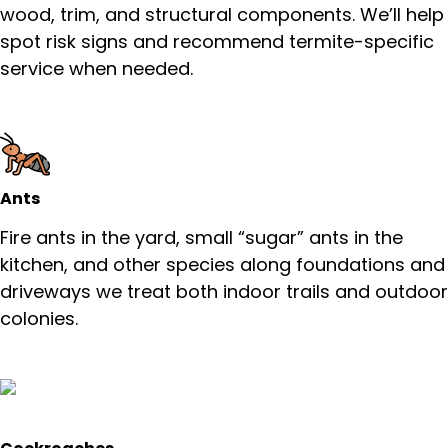
wood, trim, and structural components. We’ll help
spot risk signs and recommend termite-specific
service when needed.
Ants
Fire ants in the yard, small “sugar” ants in the
kitchen, and other species along foundations and
driveways we treat both indoor trails and outdoor
colonies.