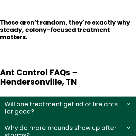
These aren’t random, they're exactly why
steady, colony-focused treatment
matters.
Ant Control FAQs –
Hendersonville, TN
Will one treatment get rid of fire ants
for good?
Why do more mounds show up after
storms?