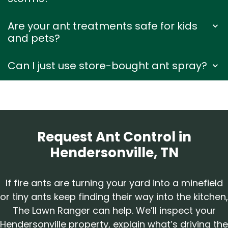
Are your ant treatments safe for kids
and pets?
Can I just use store-bought ant spray?
Request Ant Control in
Hendersonville, TN
If fire ants are turning your yard into a minefield
or tiny ants keep finding their way into the kitchen,
The Lawn Ranger can help. We’ll inspect your
Hendersonville property, explain what’s driving the