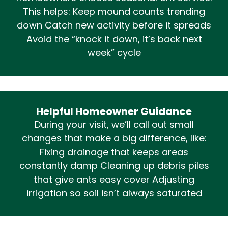
This helps: Keep mound counts trending
down Catch new activity before it spreads
Avoid the “knock it down, it’s back next
week” cycle
Helpful Homeowner Guidance
During your visit, we’ll call out small
changes that make a big difference, like:
Fixing drainage that keeps areas
constantly damp Cleaning up debris piles
that give ants easy cover Adjusting
irrigation so soil isn’t always saturated