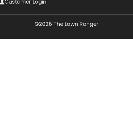
Customer Login
©2026 The Lawn Ranger