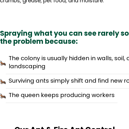
crumbs, grease, pet food, and moisture.
Spraying what you can see rarely so
the problem because:
The colony is usually hidden in walls, soil, 
landscaping
Surviving ants simply shift and find new r
The queen keeps producing workers