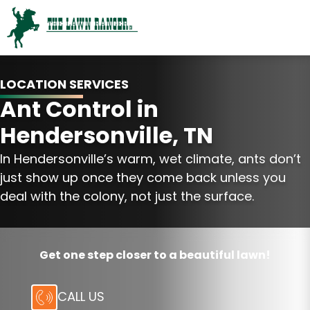
LOCATION SERVICES
Ant Control in
Hendersonville, TN
In Hendersonville’s warm, wet climate, ants don’t
just show up once they come back unless you
deal with the colony, not just the surface.
Get one step closer to a beautiful lawn!
CALL US