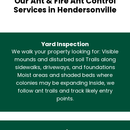
Our Ant & Fire Ant Control
Services in Hendersonville
Yard Inspection
We walk your property looking for: Visible
mounds and disturbed soil Trails along
sidewalks, driveways, and foundations
Moist areas and shaded beds where
colonies may be expanding Inside, we
follow ant trails and track likely entry
points.