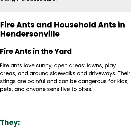
Fire Ants and Household Ants in
Hendersonville
Fire Ants in the Yard
Fire ants love sunny, open areas: lawns, play
areas, and around sidewalks and driveways. Their
stings are painful and can be dangerous for kids,
pets, and anyone sensitive to bites.
They: