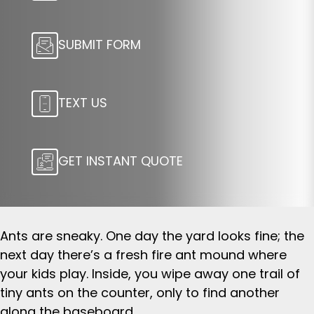
SUBMIT FORM
TEXT US
GET INSTANT QUOTE
Ants are sneaky. One day the yard looks fine; the
next day there’s a fresh fire ant mound where
your kids play. Inside, you wipe away one trail of
tiny ants on the counter, only to find another
along the baseboard.