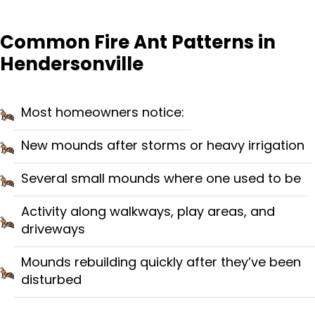
Common Fire Ant Patterns in
Hendersonville
Most homeowners notice:
New mounds after storms or heavy irrigation
Several small mounds where one used to be
Activity along walkways, play areas, and
driveways
Mounds rebuilding quickly after they’ve been
disturbed