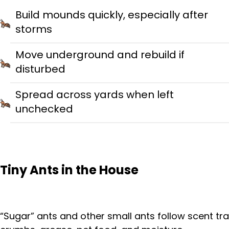
Build mounds quickly, especially after
storms
Move underground and rebuild if
disturbed
Spread across yards when left
unchecked
Tiny Ants in the House
“Sugar” ants and other small ants follow scent trai