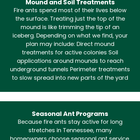
Mound and Soil Treatments
Fire ants spend most of their lives below
the surface. Treating just the top of the
mound is like trimming the tip of an
iceberg. Depending on what we find, your
plan may include: Direct mound
treatments for active colonies Soil
applications around mounds to reach
underground tunnels Perimeter treatments
to slow spread into new parts of the yard
Seasonal Ant Programs
Because fire ants stay active for long
stretches in Tennessee, many
homeowners choose seasonal ant service.