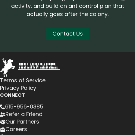
activity, and build an ant control plan that
actually goes after the colony.
Contact Us
Terms of Service
Privacy Policy
CONNECT
615-956-0385
Refer a Friend
Our Partners
Careers