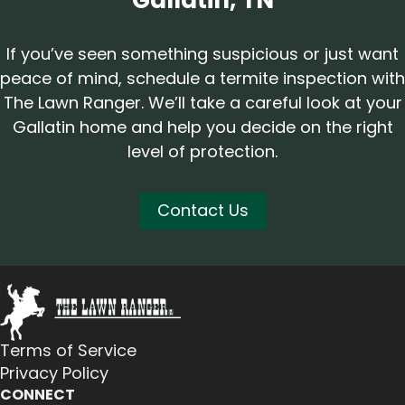
Gallatin, TN
If you’ve seen something suspicious or just want
peace of mind, schedule a termite inspection with
The Lawn Ranger. We’ll take a careful look at your
Gallatin home and help you decide on the right
level of protection.
Contact Us
Terms of Service
Privacy Policy
CONNECT