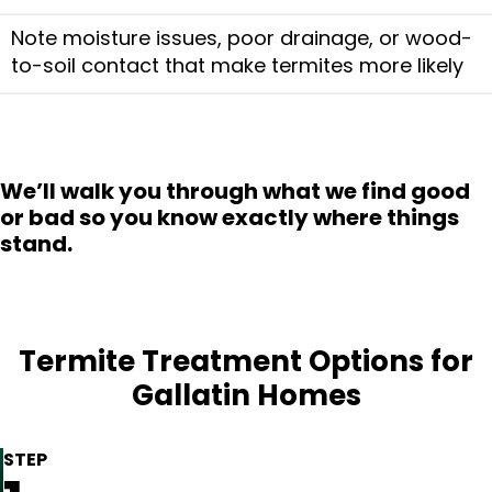
Note moisture issues, poor drainage, or wood-
to-soil contact that make termites more likely
We’ll walk you through what we find good
or bad so you know exactly where things
stand.
Termite Treatment Options for
Gallatin Homes
STEP