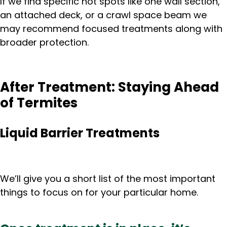
If we find specific hot spots like one wall section,
an attached deck, or a crawl space beam we
may recommend focused treatments along with
broader protection.
After Treatment: Staying Ahead
of Termites
Liquid Barrier Treatments
We’ll give you a short list of the most important
things to focus on for your particular home.