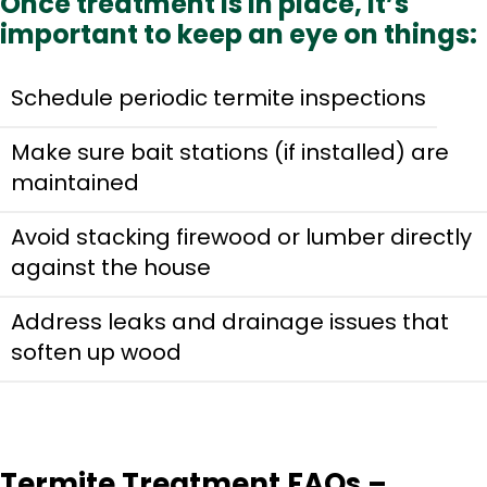
Once treatment is in place, it’s
important to keep an eye on things:
Schedule periodic termite inspections
Make sure bait stations (if installed) are
maintained
Avoid stacking firewood or lumber directly
against the house
Address leaks and drainage issues that
soften up wood
Termite Treatment FAQs –