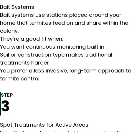
Bait Systems
Bait systems use stations placed around your
home that termites feed on and share within the
colony.
They’re a good fit when:
You want continuous monitoring built in
Soil or construction type makes traditional
treatments harder
You prefer a less invasive, long-term approach to
termite control
STEP
3
Spot Treatments for Active Areas