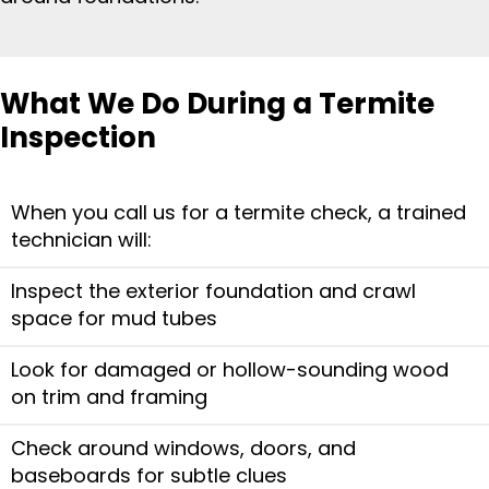
What We Do During a Termite
Inspection
When you call us for a termite check, a trained
technician will:
Inspect the exterior foundation and crawl
space for mud tubes
Look for damaged or hollow-sounding wood
on trim and framing
Check around windows, doors, and
baseboards for subtle clues