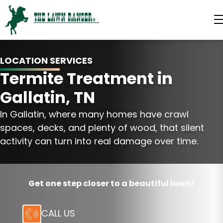
LOCATION SERVICES
Termite Treatment in
Gallatin, TN
In Gallatin, where many homes have crawl
spaces, decks, and plenty of wood, that silent
activity can turn into real damage over time.
Get one step closer to a beautiful lawn!
CALL US