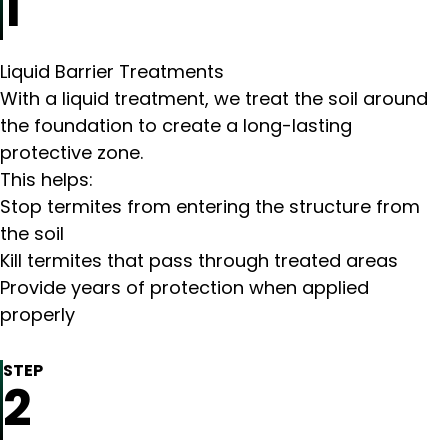
1
Liquid Barrier Treatments
With a liquid treatment, we treat the soil around
the foundation to create a long-lasting
protective zone.
This helps:
Stop termites from entering the structure from
the soil
Kill termites that pass through treated areas
Provide years of protection when applied
properly
STEP
2