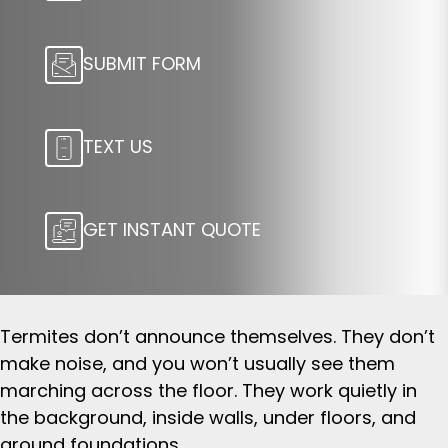
SUBMIT FORM
TEXT US
GET INSTANT QUOTE
Termites don’t announce themselves. They don’t
make noise, and you won’t usually see them
marching across the floor. They work quietly in
the background, inside walls, under floors, and
around foundations.