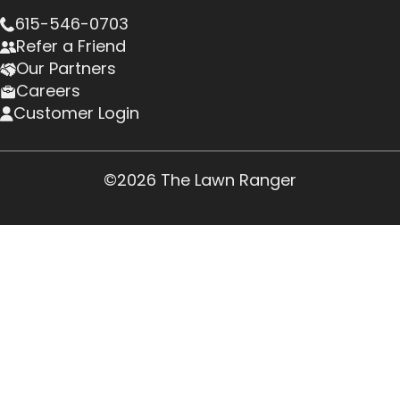
615-546-0703
Refer a Friend
Our Partners
Careers
Customer Login
©2026 The Lawn Ranger