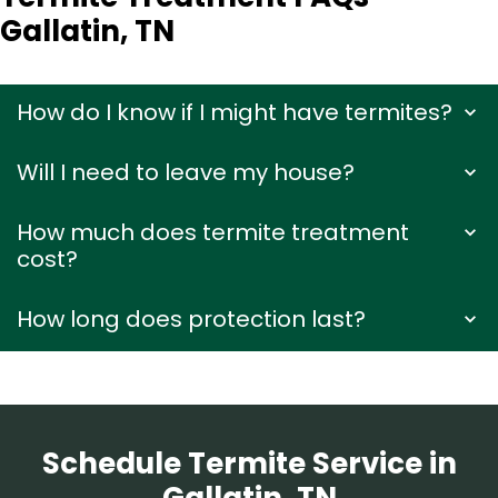
Gallatin, TN
How do I know if I might have termites?
Will I need to leave my house?
How much does termite treatment
cost?
How long does protection last?
Schedule Termite Service in